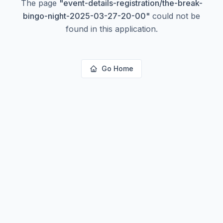
The page
"
event-details-registration/the-break-
bingo-night-2025-03-27-20-00
"
could not be
found in this application.
Go Home