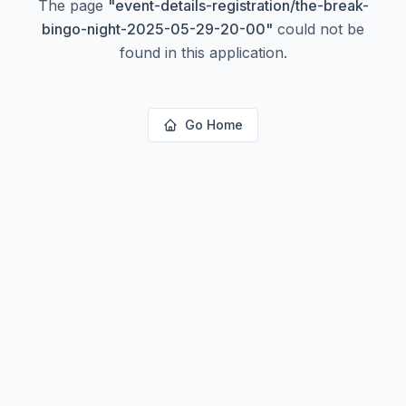
The page
"
event-details-registration/the-break-
bingo-night-2025-05-29-20-00
"
could not be
found in this application.
Go Home