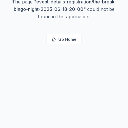
The page
"
event-details-registration/the-break-
bingo-night-2025-06-18-20-00
"
could not be
found in this application.
Go Home