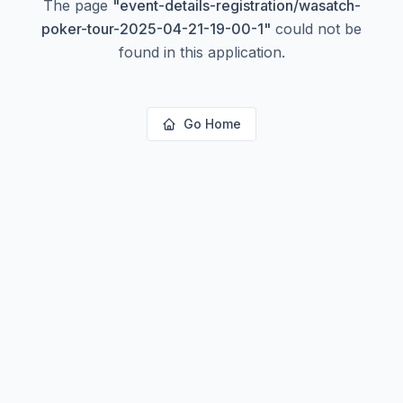
The page
"
event-details-registration/wasatch-
poker-tour-2025-04-21-19-00-1
"
could not be
found in this application.
Go Home