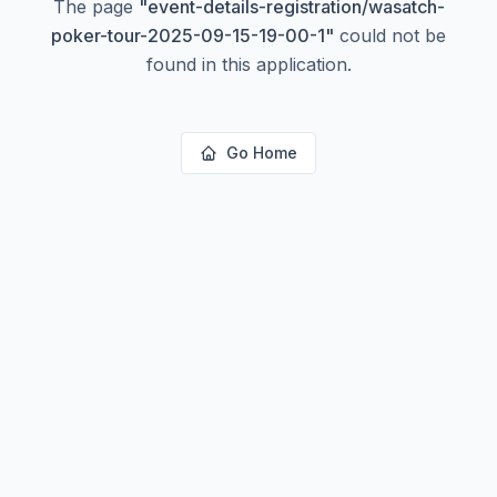
The page
"
event-details-registration/wasatch-
poker-tour-2025-09-15-19-00-1
"
could not be
found in this application.
Go Home