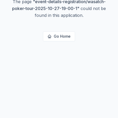
The page
"
event-details-registration/wasatch-
poker-tour-2025-10-27-19-00-1
"
could not be
found in this application.
Go Home