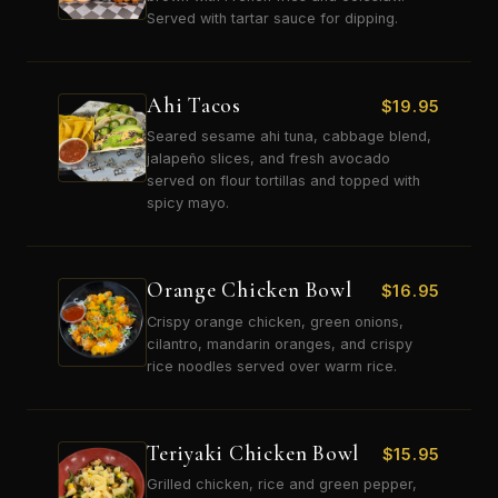
Served with tartar sauce for dipping.
Ahi Tacos
$
19.95
Seared sesame ahi tuna, cabbage blend,
jalapeño slices, and fresh avocado
served on flour tortillas and topped with
spicy mayo.
Orange Chicken Bowl
$
16.95
Crispy orange chicken, green onions,
cilantro, mandarin oranges, and crispy
rice noodles served over warm rice.
Teriyaki Chicken Bowl
$
15.95
Grilled chicken, rice and green pepper,