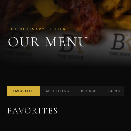
THE CULINARY LEDGER
OUR MENU
FAVORITES
APPETIZERS
BRUNCH
BURGERS
FAVORITES