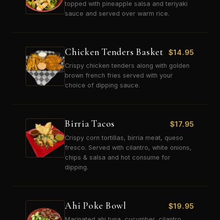
topped with pineapple salsa and teriyaki
sauce and served over warm rice.
Chicken Tenders Basket
$
14.95
Crispy chicken tenders along with golden
brown french fries served with your
choice of dipping sauce.
Birria Tacos
$
17.95
Crispy corn tortillas, birria meat, queso
fresco. Served with cilantro, white onions,
chips & salsa and hot consume for
dipping.
Ahi Poke Bowl
$
19.95
Marinated ahi tuna, cucumber, cilantro,