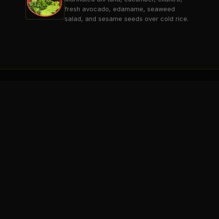
fresh avocado, edamame, seaweed
salad, and sesame seeds over cold rice.
THE BREAK
SARATOGA SPRINGS
Saratoga's premier 21+ sports lounge
& entertainment destination.