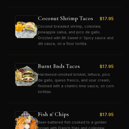
Coconut Shrimp Tacos
$
17.95
Coconut breaded shrimp, coleslaw,
pineapple salsa, and pico de gallo.
Drizzled with BK Sweet n' Spicy sauce and
dill sauce, on a flour tortilla.
Burnt Ends Tacos
$
17.95
Hardwood-smoked brisket, lettuce, pico
de gallo, queso fresco, and sour cream,
finished with a cilantro lime sauce, on corn
tortillas.
Fish n' Chips
$
17.95
Beer-battered fish cooked to a golden
brown with French fries and coleslaw.