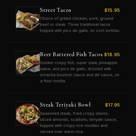
Street Tacos
$
15.95
Choice of grilled chicken, pork, ground
beef or steak. Three traditional tacos
topped with pico de gallo, on corn tortillas.
Beer Battered Fish Tacos
$
18.95
Golden crispy fish, super slaw, pineapple
salsa, and pico de gallo, drizzled with
sriracha bourbon sauce and dill sauce, on
a flour tortilla.
Steak Teriyaki Bowl
$
17.95
Seasoned steak, fried crispy onions,
sliced almonds, scallions, teriyaki sauce,
topped with crispy rice noodles and
served over warm rice.